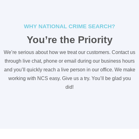
WHY NATIONAL CRIME SEARCH?
You’re the Priority
We’re serious about how we treat our customers. Contact us
through live chat, phone or email during our business hours
and you’ll quickly reach a live person in our office. We make
working with NCS easy. Give us a try. You’ll be glad you
did!