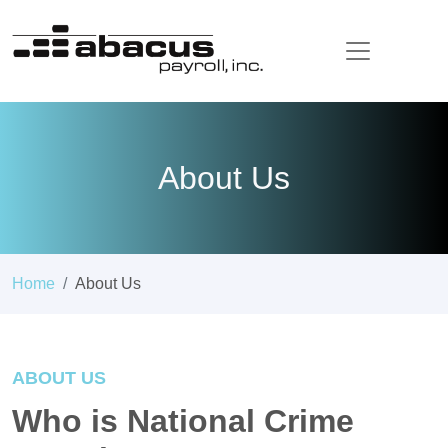
About Us
Home
About Us
ABOUT US
Who is National Crime