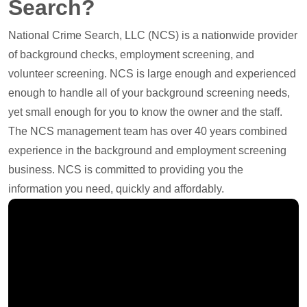
Search?
National Crime Search, LLC (NCS) is a nationwide provider
of background checks, employment screening, and
volunteer screening. NCS is large enough and experienced
enough to handle all of your background screening needs,
yet small enough for you to know the owner and the staff.
The NCS management team has over 40 years combined
experience in the background and employment screening
business. NCS is committed to providing you the
information you need, quickly and affordably.