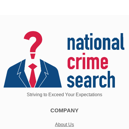
Striving to Exceed Your Expectations
COMPANY
About Us