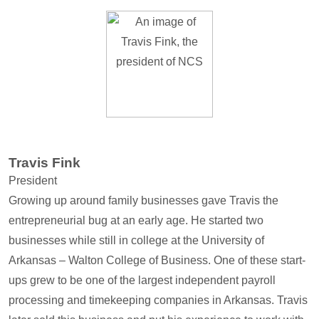
Travis Fink
President
Growing up around family businesses gave Travis the
entrepreneurial bug at an early age. He started two
businesses while still in college at the University of
Arkansas – Walton College of Business. One of these start-
ups grew to be one of the largest independent payroll
processing and timekeeping companies in Arkansas. Travis