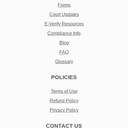
Forms
Court Updates
E-Verify Resources
Compliance Info
Blog
FAQ
Glossary
POLICIES
Terms of Use
Refund Policy
Privacy Policy
CONTACT US