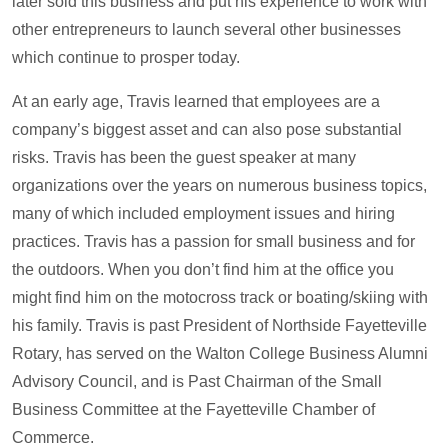
later sold this business and put his experience to work with
other entrepreneurs to launch several other businesses
which continue to prosper today.
At an early age, Travis learned that employees are a
company’s biggest asset and can also pose substantial
risks. Travis has been the guest speaker at many
organizations over the years on numerous business topics,
many of which included employment issues and hiring
practices. Travis has a passion for small business and for
the outdoors. When you don’t find him at the office you
might find him on the motocross track or boating/skiing with
his family. Travis is past President of Northside Fayetteville
Rotary, has served on the Walton College Business Alumni
Advisory Council, and is Past Chairman of the Small
Business Committee at the Fayetteville Chamber of
Commerce.