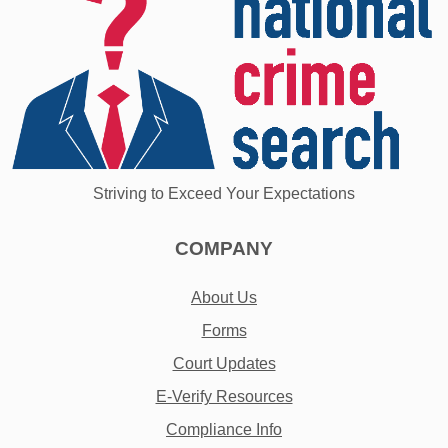
Striving to Exceed Your Expectations
COMPANY
About Us
Forms
Court Updates
E-Verify Resources
Compliance Info