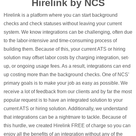
Hirelink by NCS
Hirelink is a platform where you can start background
checks and check statuses without leaving your current
system. We know integrations can be challenging, often due
to the labor-intensive and time-consuming process of
building them. Because of this, your current ATS or hiring
solution may offset labor costs by charging integration, set-
up, or ongoing usage fees. As a result, integrations can end
up costing more than the background checks. One of NCS’
primary goals is to make your job as easy as possible. We
receive a lot of feedback from our clients and by far the most
popular request is to have an integrated solution to your
current ATS or hiring solution. Additionally, we understand
that integrations can be a nightmare to tackle. Because of
this hurdle, we created Hirelink FREE of charge so you can
enjoy all the benefits of an integration without any of the