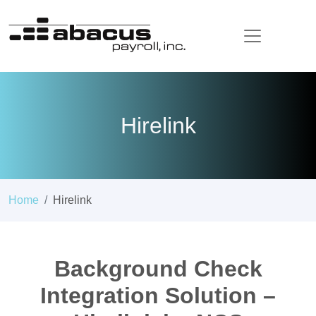
Hirelink
Home
Hirelink
Background Check
Integration Solution –