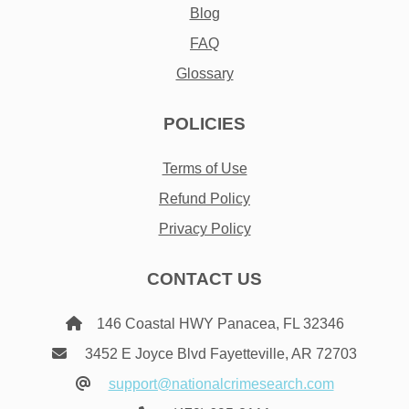
Blog
FAQ
Glossary
POLICIES
Terms of Use
Refund Policy
Privacy Policy
CONTACT US
146 Coastal HWY Panacea, FL 32346
3452 E Joyce Blvd Fayetteville, AR 72703
support@nationalcrimesearch.com