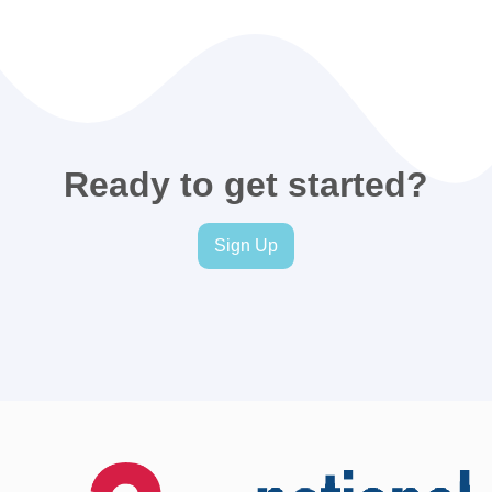
Ready to get started?
Sign Up