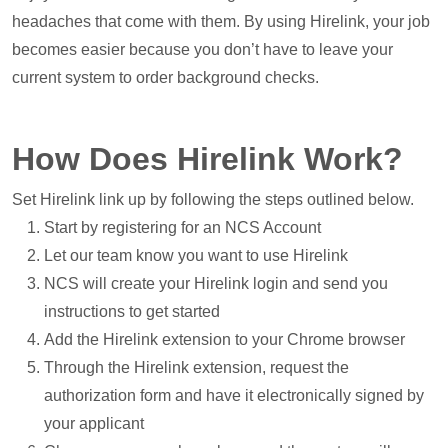
headaches that come with them. By using Hirelink, your job
becomes easier because you don’t have to leave your
current system to order background checks.
How Does Hirelink Work?
Set Hirelink link up by following the steps outlined below.
Start by registering for an NCS Account
Let our team know you want to use Hirelink
NCS will create your Hirelink login and send you
instructions to get started
Add the Hirelink extension to your Chrome browser
Through the Hirelink extension, request the
authorization form and have it electronically signed by
your applicant