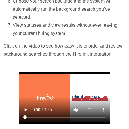
Choose your search package and the system will
automatically run the background search you’ve
selected
View statuses and view results without ever leaving
your current hiring system
Click on the video to see how easy it is to order and review
background searches through the Hirelink integration!