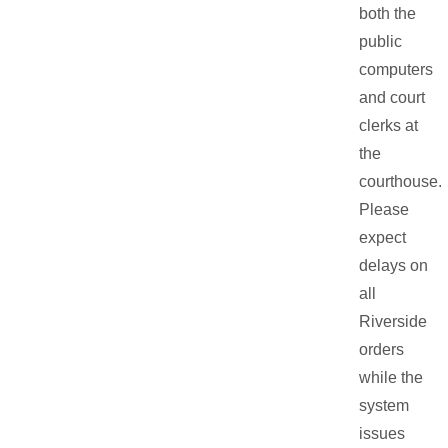
both the
public
computers
and court
clerks at
the
courthouse.
Please
expect
delays on
all
Riverside
orders
while the
system
issues