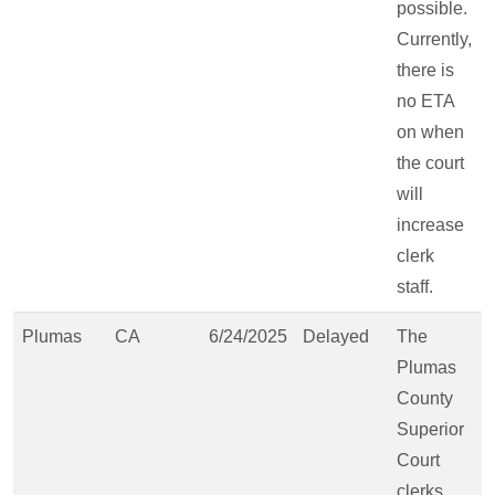
possible.
Currently,
there is
no ETA
on when
the court
will
increase
clerk
staff.
Plumas
CA
6/24/2025
Delayed
The
Plumas
County
Superior
Court
clerks