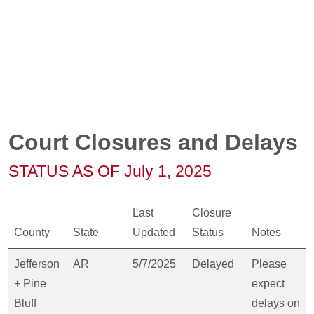
Court Closures and Delays
STATUS AS OF July 1, 2025
Last
Closure
County
State
Updated
Status
Notes
Jefferson
AR
5/7/2025
Delayed
Please
+ Pine
expect
Bluff
delays on