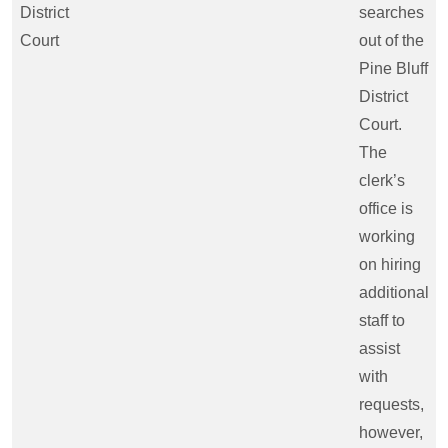
District
searches
Court
out of the
Pine Bluff
District
Court.
The
clerk’s
office is
working
on hiring
additional
staff to
assist
with
requests,
however,