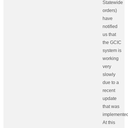
Statewide
orders)
have
notified
us that
the GCIC
system is
working
very
slowly
due to a
recent
update
that was
implemented
At this