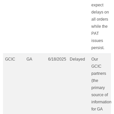
expect
delays on
all orders
while the
PAT
issues
persist.
GCIC
GA
6/18/2025
Delayed
Our
GCIC
partners
(the
primary
source of
information
for GA