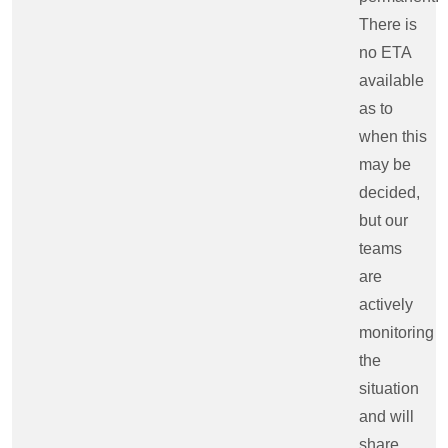
There is
no ETA
available
as to
when this
may be
decided,
but our
teams
are
actively
monitoring
the
situation
and will
share