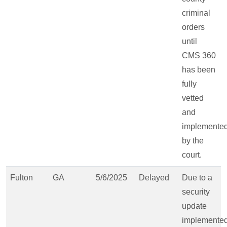
criminal
orders
until
CMS 360
has been
fully
vetted
and
implemente
by the
court.
Fulton
GA
5/6/2025
Delayed
Due to a
security
update
implemente