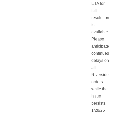
ETA for
full
resolution
is
available.
Please
anticipate
continued
delays on
all
Riverside
orders
while the
issue
persists.
1/28/25