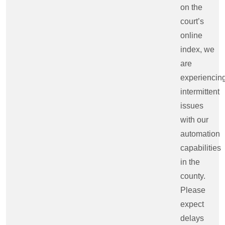
on the
court’s
online
index, we
are
experiencin
intermittent
issues
with our
automation
capabilities
in the
county.
Please
expect
delays