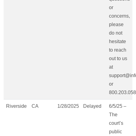
or
concerns,
please
do not
hesitate
to reach
out to us
at
support@inf
or
800.203.058
Riverside
CA
1/28/2025
Delayed
6/5/25 –
The
court’s
public