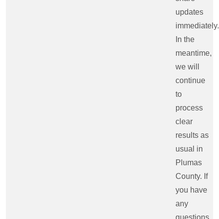
updates
immediately.
In the
meantime,
we will
continue
to
process
clear
results as
usual in
Plumas
County. If
you have
any
questions