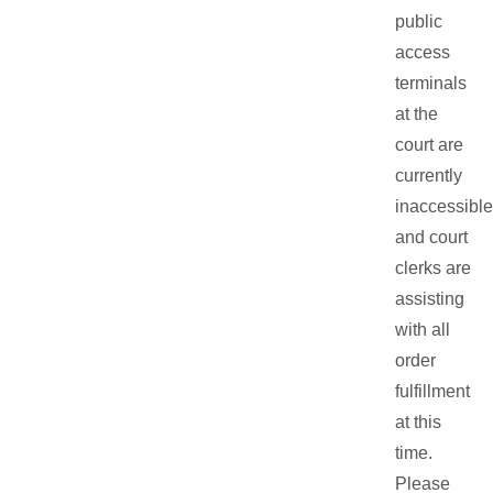
public
access
terminals
at the
court are
currently
inaccessible
and court
clerks are
assisting
with all
order
fulfillment
at this
time.
Please