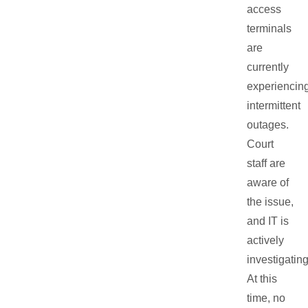
access
terminals
are
currently
experiencin
intermittent
outages.
Court
staff are
aware of
the issue,
and IT is
actively
investigating
At this
time, no