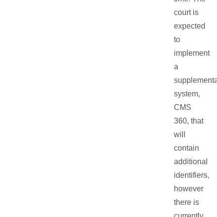
court is
expected
to
implement
a
supplementa
system,
CMS
360, that
will
contain
additional
identifiers,
however
there is
currently