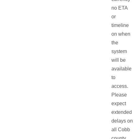
no ETA
or
timeline
on when
the
system
will be
available
to
access.
Please
expect
extended
delays on
all Cobb
county