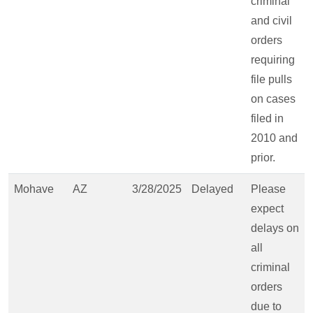
criminal
and civil
orders
requiring
file pulls
on cases
filed in
2010 and
prior.
Mohave
AZ
3/28/2025
Delayed
Please
expect
delays on
all
criminal
orders
due to