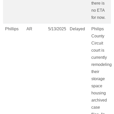
there is
no ETA
for now.
Phillips
AR
5/13/2025
Delayed
Philips
County
Circuit
court is
currently
remodeling
their
storage
space
housing
archived
case