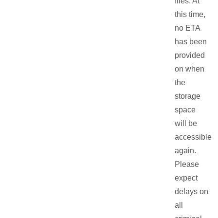
files. At
this time,
no ETA
has been
provided
on when
the
storage
space
will be
accessible
again.
Please
expect
delays on
all