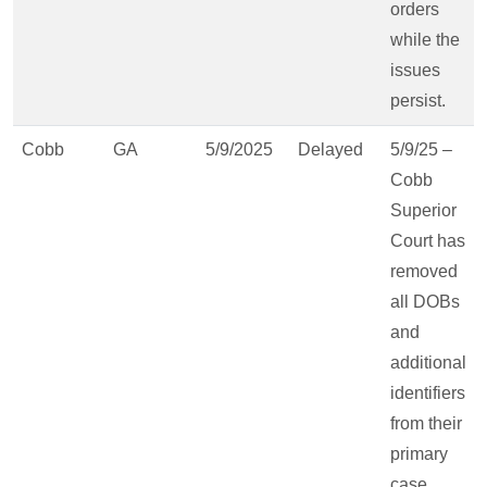
orders
while the
issues
persist.
Cobb
GA
5/9/2025
Delayed
5/9/25 –
Cobb
Superior
Court has
removed
all DOBs
and
additional
identifiers
from their
primary
case