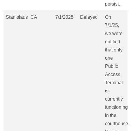
persist.
Stanislaus
CA
7/1/2025
Delayed
On
7/1/25,
we were
notified
that only
one
Public
Access
Terminal
is
currently
functioning
in the
courthouse.