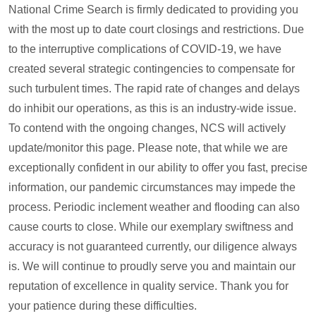
National Crime Search is firmly dedicated to providing you
with the most up to date court closings and restrictions. Due
to the interruptive complications of COVID-19, we have
created several strategic contingencies to compensate for
such turbulent times. The rapid rate of changes and delays
do inhibit our operations, as this is an industry-wide issue.
To contend with the ongoing changes, NCS will actively
update/monitor this page. Please note, that while we are
exceptionally confident in our ability to offer you fast, precise
information, our pandemic circumstances may impede the
process. Periodic inclement weather and flooding can also
cause courts to close. While our exemplary swiftness and
accuracy is not guaranteed currently, our diligence always
is. We will continue to proudly serve you and maintain our
reputation of excellence in quality service. Thank you for
your patience during these difficulties.