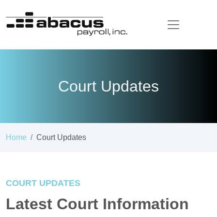
Court Updates
Home
Court Updates
COURT UPDATES
Latest Court Information