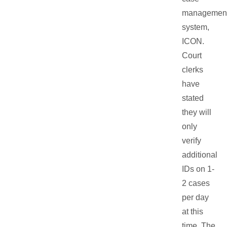
managemen
system,
ICON.
Court
clerks
have
stated
they will
only
verify
additional
IDs on 1-
2 cases
per day
at this
time. The