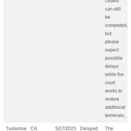
Orders
can still
be
completed,
but
please
expect
possible
delays
while the
court
works to
restore
additional
terminals.
Tuolumne
CA
5/27/2025
Delayed
The