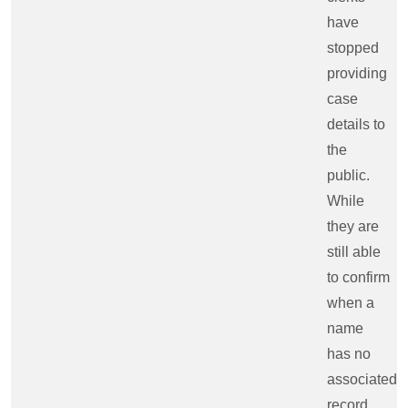
have
stopped
providing
case
details to
the
public.
While
they are
still able
to confirm
when a
name
has no
associated
record,