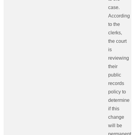
case.
According
to the
clerks,
the court
is
reviewing
their
public
records
policy to
determine
if this
change
will be
permanent.