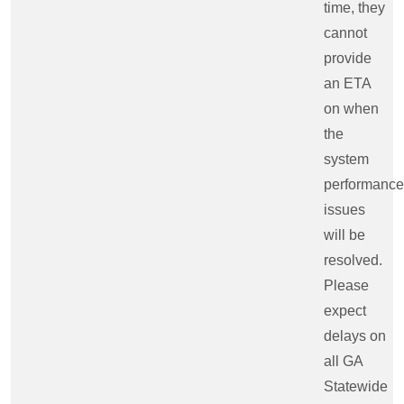
time, they
cannot
provide
an ETA
on when
the
system
performance
issues
will be
resolved.
Please
expect
delays on
all GA
Statewide