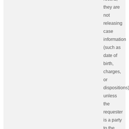
they are
not
releasing
case
information
(such as
date of
birth,
charges,
or
dispositions
unless
the
requester
is a party
to the