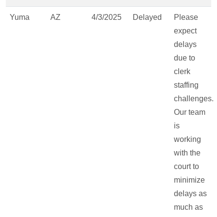
Yuma
AZ
4/3/2025
Delayed
Please
expect
delays
due to
clerk
staffing
challenges.
Our team
is
working
with the
court to
minimize
delays as
much as