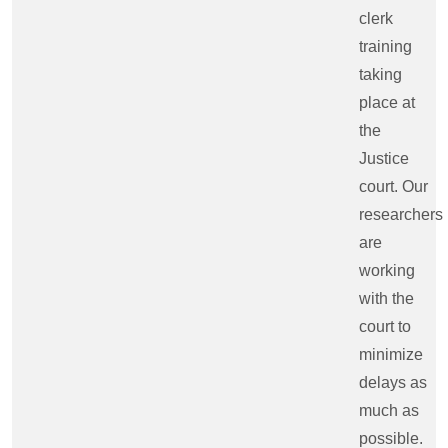
clerk
training
taking
place at
the
Justice
court. Our
researchers
are
working
with the
court to
minimize
delays as
much as
possible.