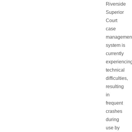
Riverside
Superior
Court
case
managemen
system is
currently
experiencin
technical
difficulties,
resulting
in
frequent
crashes
during
use by